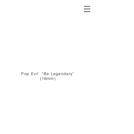
C O L U M B I A T A T O N E
Director I Writer I Showrunner
Pop Evil "Be Legendary"
(16mm)